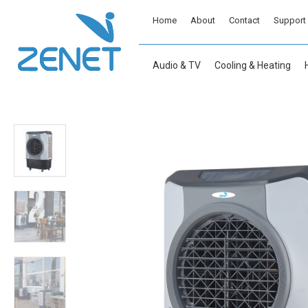
Home
About
Contact
Support
Audio & TV
Cooling & Heating