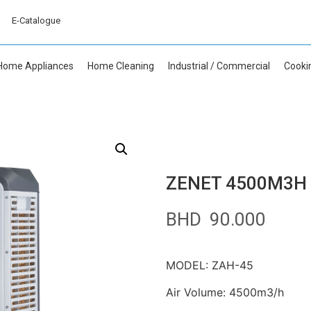
E-Catalogue
Home Appliances
Home Cleaning
Industrial / Commercial
Cooki
ZENET 4500M3H E
BHD
90.000
MODEL: ZAH-45
Air Volume: 4500m3/h