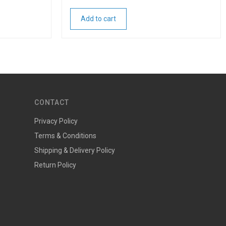
Add to cart
CONTACT
Privacy Policy
Terms & Conditions
Shipping & Delivery Policy
Return Policy