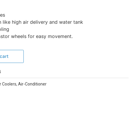
tes
 like high air delivery and water tank
ling
castor wheels for easy movement.
cart
4
r Coolers
,
Air-Conditioner