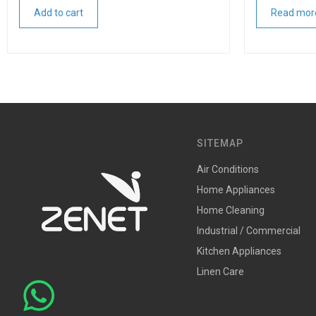
Add to cart
Read mor
SITEMAP
Air Conditions
Home Appliances
Home Cleaning
Industrial / Commercial
Kitchen Appliances
Linen Care