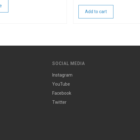
e
Add to cart
SOCIAL MEDIA
Instagram
YouTube
Facebook
Twitter