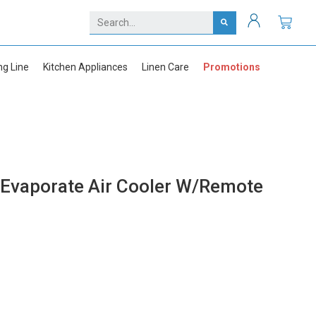
ng Line
Kitchen Appliances
Linen Care
Promotions
vaporate Air Cooler W/Remote