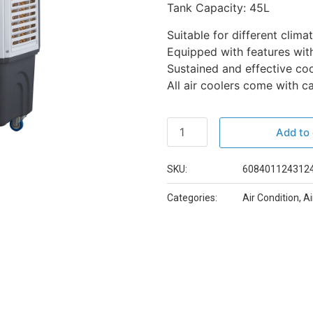
Tank Capacity: 45L
Suitable for different clima
Equipped with features with
Sustained and effective coo
All air coolers come with 
Add to 
SKU:
608401124312
Categories:
Air Condition
,
Ai