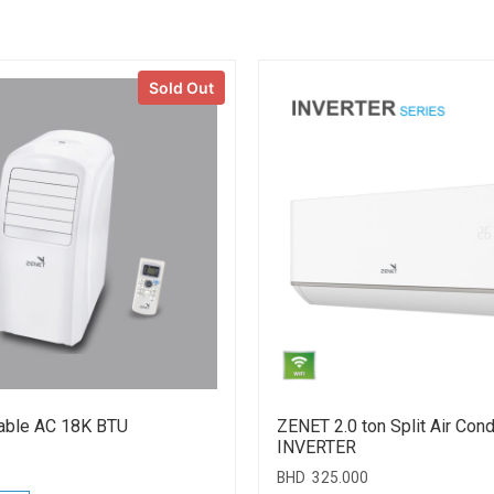
Sold Out
able AC 18K BTU
ZENET 2.0 ton Split Air Cond
INVERTER
BHD
325.000