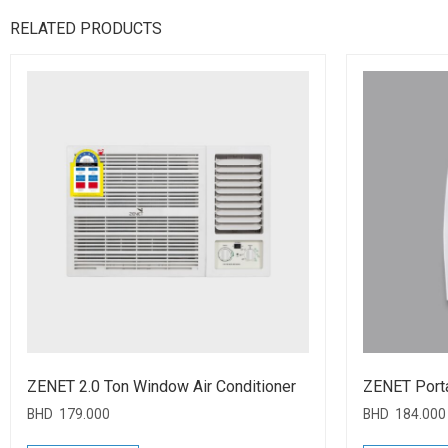
RELATED PRODUCTS
ZENET 2.0 Ton Window Air Conditioner
ZENET Port
BHD
179.000
BHD
184.000