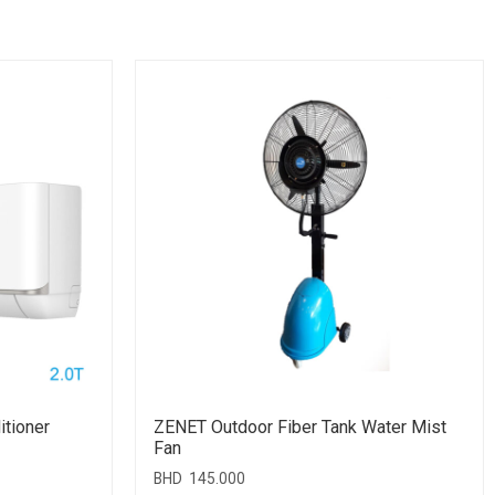
itioner
ZENET Outdoor Fiber Tank Water Mist
Fan
BHD
145.000