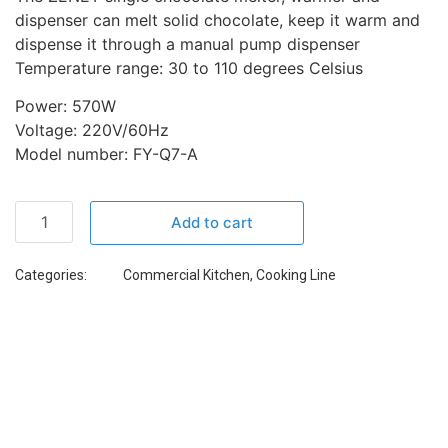
dispenser can melt solid chocolate, keep it warm and
dispense it through a manual pump dispenser
Temperature range: 30 to 110 degrees Celsius
Power: 570W
Voltage: 220V/60Hz
Model number: FY-Q7-A
Add to cart
Categories:
Commercial Kitchen
,
Cooking Line