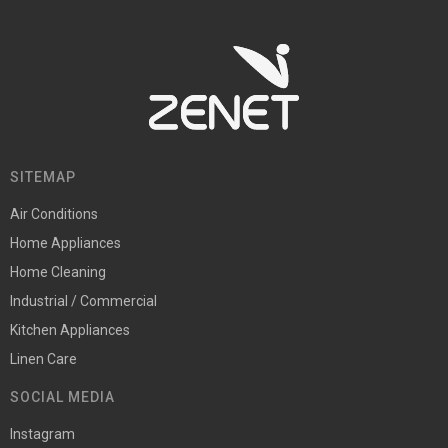
SITEMAP
Air Conditions
Home Appliances
Home Cleaning
Industrial / Commercial
Kitchen Appliances
Linen Care
SOCIAL MEDIA
Instagram