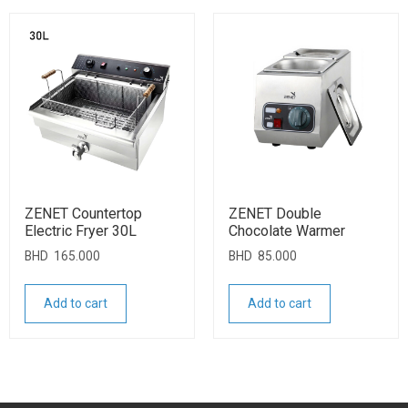
ZENET Countertop
ZENET Double
Electric Fryer 30L
Chocolate Warmer
BHD
165.000
BHD
85.000
Add to cart
Add to cart