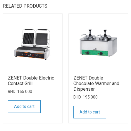
RELATED PRODUCTS
ZENET Double Electric
ZENET Double
Contact Grill
Chocolate Warmer and
Dispenser
BHD
165.000
BHD
195.000
Add to cart
Add to cart