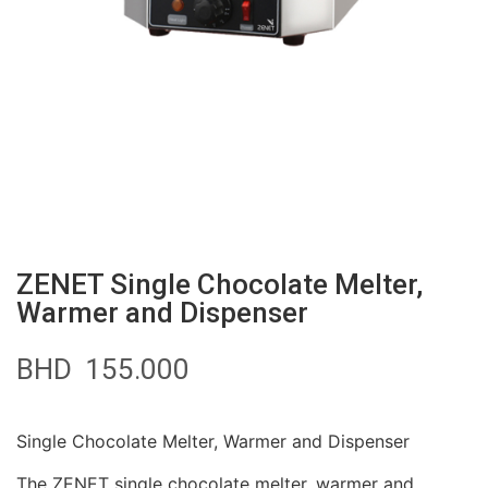
ZENET Single Chocolate Melter,
Warmer and Dispenser
BHD
155.000
Single Chocolate Melter, Warmer and Dispenser
The ZENET single chocolate melter, warmer and