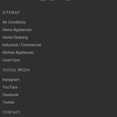
SITEMAP
Air Conditions
Home Appliances
Home Cleaning
Industrial / Commercial
Kitchen Appliances
Linen Care
SOCIAL MEDIA
Instagram
YouTube
Facebook
Twitter
CONTACT