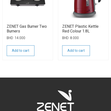
ZENET Gas Burner Two
ZENET Plastic Kettle
Burners
Red Colour 1.8L
BHD
14.000
BHD
8.000
Add to cart
Add to cart