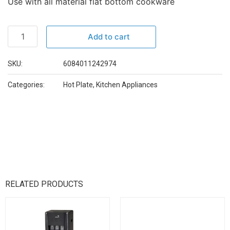
Use with all material flat bottom cookware
Add to cart
SKU:
6084011242974
Categories:
Hot Plate
,
Kitchen Appliances
RELATED PRODUCTS