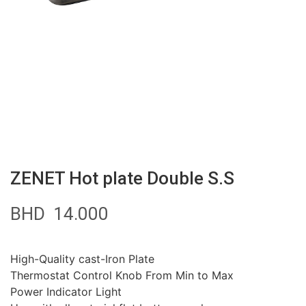
ZENET Hot plate Double S.S
BHD
14.000
High-Quality cast-Iron Plate
Thermostat Control Knob From Min to Max
Power Indicator Light