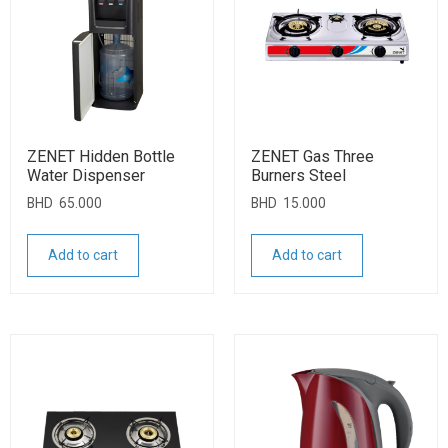
ZENET Hidden Bottle
ZENET Gas Three
Water Dispenser
Burners Steel
BHD
65.000
BHD
15.000
Add to cart
Add to cart