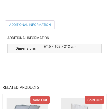
ADDITIONAL INFORMATION
ADDITIONAL INFORMATION
61.5 × 108 × 212 cm
Dimensions
RELATED PRODUCTS
Sold Out
Sold Out