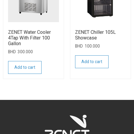
ZENET Water Cooler
ZENET Chiller 105L
4Tap With Filter 100
Showcase
Gallon
BHD
100.000
BHD
300.000
Add to cart
Add to cart