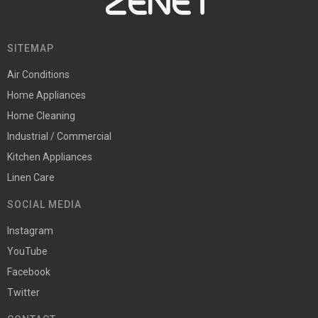
SITEMAP
Air Conditions
Home Appliances
Home Cleaning
Industrial / Commercial
Kitchen Appliances
Linen Care
SOCIAL MEDIA
Instagram
YouTube
Facebook
Twitter