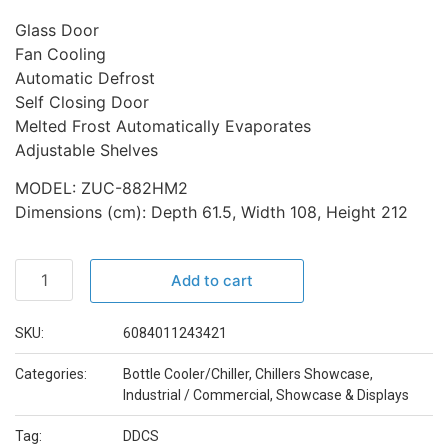
Glass Door
Fan Cooling
Automatic Defrost
Self Closing Door
Melted Frost Automatically Evaporates
Adjustable Shelves
MODEL: ZUC-882HM2
Dimensions (cm): Depth 61.5, Width 108, Height 212
Add to cart
SKU:
6084011243421
Categories:
Bottle Cooler/Chiller
,
Chillers Showcase
,
Industrial / Commercial
,
Showcase & Displays
Tag:
DDCS