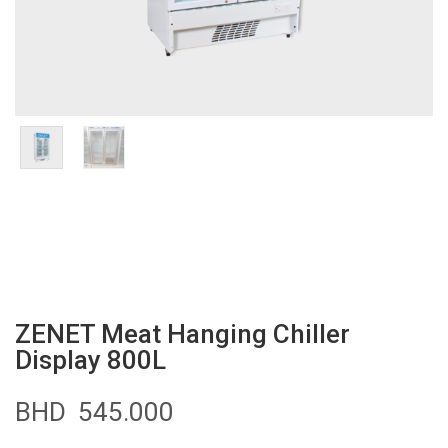
ZENET Meat Hanging Chiller
Display 800L
BHD
545.000