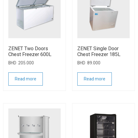
ZENET Two Doors
ZENET Single Door
Chest Freezer 600L
Chest Freezer 185L
BHD
205.000
BHD
89.000
Read more
Read more