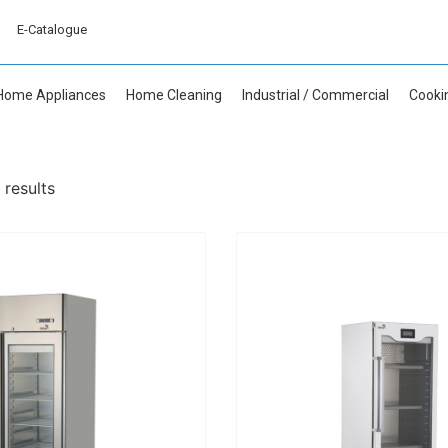
E-Catalogue
Home Appliances
Home Cleaning
Industrial / Commercial
Cooki
 results