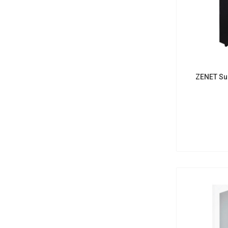
ZENET Su