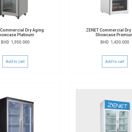
Commercial Dry Aging
ZENET Commercial Dry
howcase Platinum
Showcase Premiu
BHD
1,950.000
BHD
1,430.000
Add to cart
Add to cart