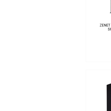
ZENET 
S