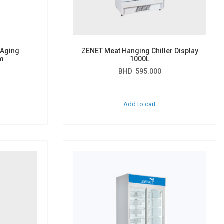
 Aging
ZENET Meat Hanging Chiller Display
m
1000L
BHD
595.000
Add to cart