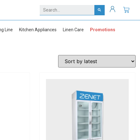
ng Line
Kitchen Appliances
Linen Care
Promotions