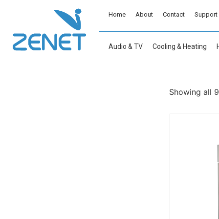
Home
About
Contact
Support
Audio & TV
Cooling & Heating
Showing all 9