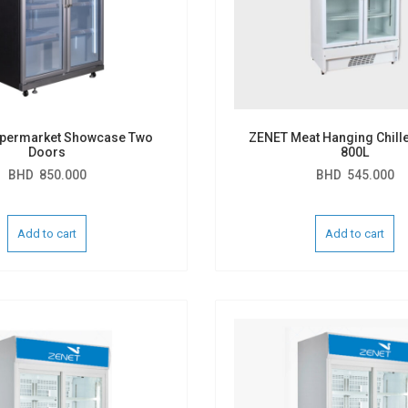
permarket Showcase Two
ZENET Meat Hanging Chille
Doors
800L
BHD
850.000
BHD
545.000
Add to cart
Add to cart