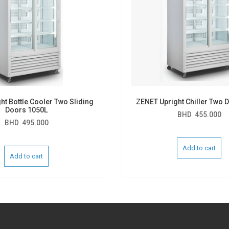
ht Bottle Cooler Two Sliding
ZENET Upright Chiller Two 
Doors 1050L
BHD
455.000
BHD
495.000
Add to cart
Add to cart