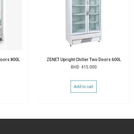
Doors 800L
ZENET Upright Chiller Two Doors 600L
BHD
415.000
Add to cart