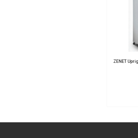
ZENET Uprig