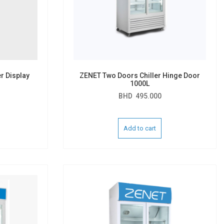
r Display
ZENET Two Doors Chiller Hinge Door
1000L
BHD
495.000
Add to cart