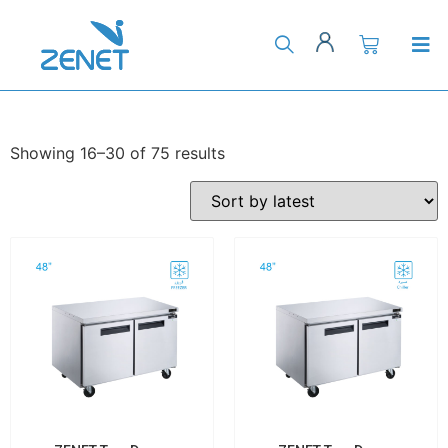
Showing 16–30 of 75 results