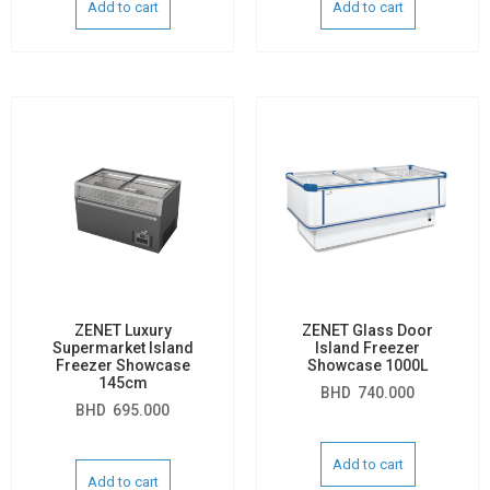
Add to cart
Add to cart
ZENET Luxury
ZENET Glass Door
Supermarket Island
Island Freezer
Freezer Showcase
Showcase 1000L
145cm
BHD
740.000
BHD
695.000
Add to cart
Add to cart