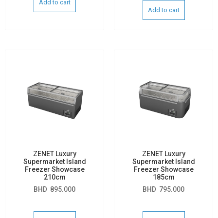
Add to cart
Add to cart
ZENET Luxury
ZENET Luxury
Supermarket Island
Supermarket Island
Freezer Showcase
Freezer Showcase
210cm
185cm
BHD
895.000
BHD
795.000