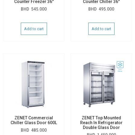
Counter Freezer 36″
Counter Chiller 36″
BHD
545.000
BHD
495.000
Add to cart
Add to cart
ZENET Commercial
ZENET Top Mounted
Chiller Glass Door 600L
Reach In Refrigerator
Double Glass Door
BHD
485.000
BHD
1,450.000