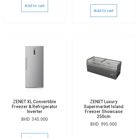
Add to cart
Add to cart
ZENET XL Convertible
ZENET Luxury
Freezer & Refrigerator
Supermarket Island
Inverter
Freezer Showcase
250cm
BHD
345.000
BHD
995.000