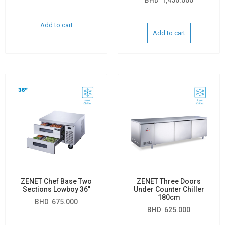
Add to cart
Add to cart
ZENET Chef Base Two
ZENET Three Doors
Sections Lowboy 36″
Under Counter Chiller
180cm
BHD
675.000
BHD
625.000