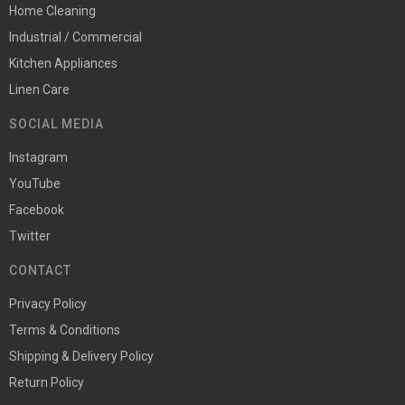
Home Cleaning
Industrial / Commercial
Kitchen Appliances
Linen Care
SOCIAL MEDIA
Instagram
YouTube
Facebook
Twitter
CONTACT
Privacy Policy
Terms & Conditions
Shipping & Delivery Policy
Return Policy