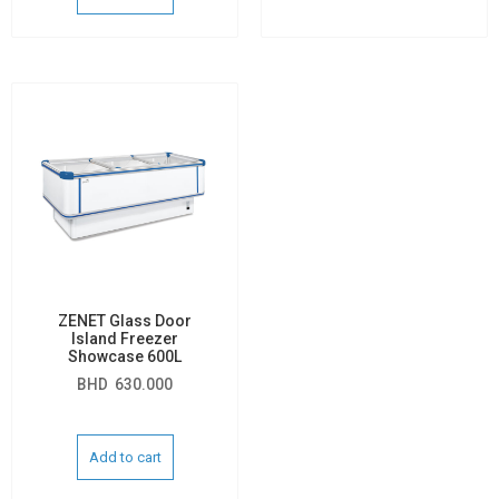
ZENET Glass Door
Island Freezer
Showcase 600L
BHD
630.000
Add to cart