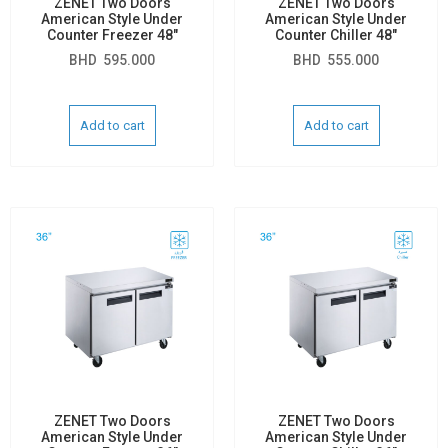
ZENET Two Doors
ZENET Two Doors
American Style Under
American Style Under
Counter Freezer 48″
Counter Chiller 48″
BHD
595.000
BHD
555.000
Add to cart
Add to cart
ZENET Two Doors
ZENET Two Doors
American Style Under
American Style Under