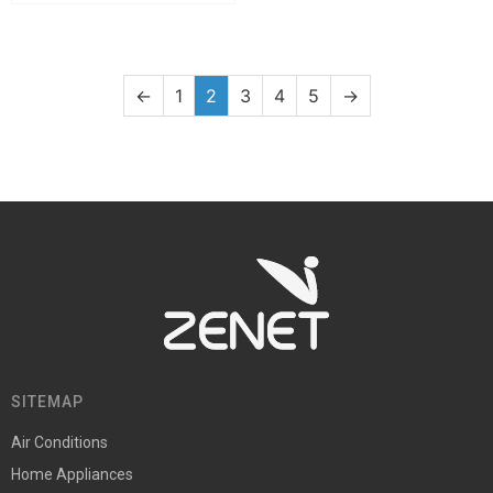
←
1
2
3
4
5
→
SITEMAP
Air Conditions
Home Appliances