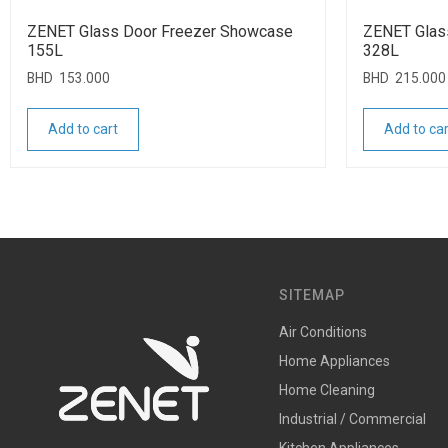
ZENET Glass Door Freezer Showcase
ZENET Glas
155L
328L
BHD
153.000
BHD
215.000
Add to cart
Add to car
SITEMAP
Air Conditions
Home Appliances
Home Cleaning
Industrial / Commercial