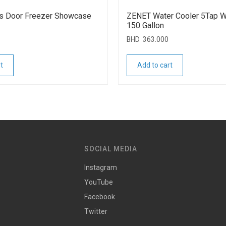
s Door Freezer Showcase
ZENET Water Cooler 5Tap Wi
150 Gallon
BHD
363.000
t
Add to cart
SOCIAL MEDIA
Instagram
YouTube
Facebook
Twitter