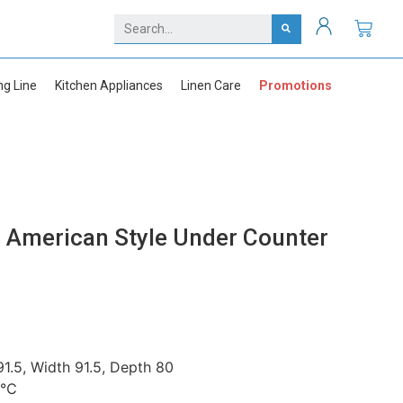
ng Line
Kitchen Appliances
Linen Care
Promotions
American Style Under Counter
1.5, Width 91.5, Depth 80
+5℃