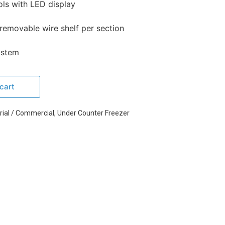
ols with LED display
 removable wire shelf per section
system
cart
rial / Commercial
,
Under Counter Freezer