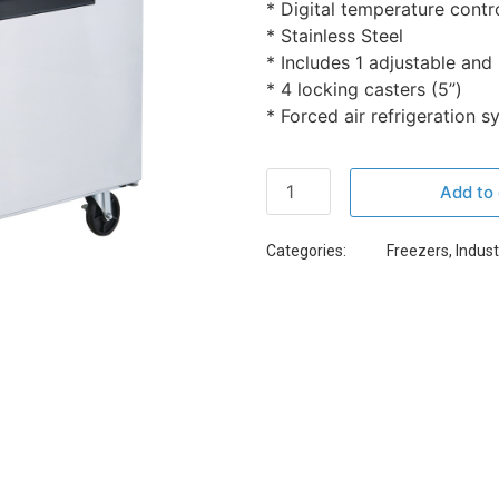
* Digital temperature contr
* Stainless Steel
* Includes 1 adjustable and
* 4 locking casters (5”)
* Forced air refrigeration 
Add to 
Categories:
Freezers
,
Indust