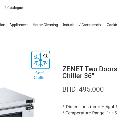
E-Catalogue
Home Appliances
Home Cleaning
Industrial / Commercial
Cooki
ZENET Two Doors 
Chiller 36″
BHD
495.000
* Dimensions (cm): Height 9
* Temperature Range: 1~