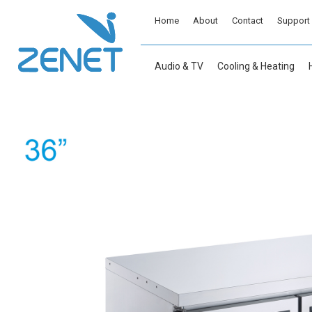
Home
About
Contact
Support
Audio & TV
Cooling & Heating