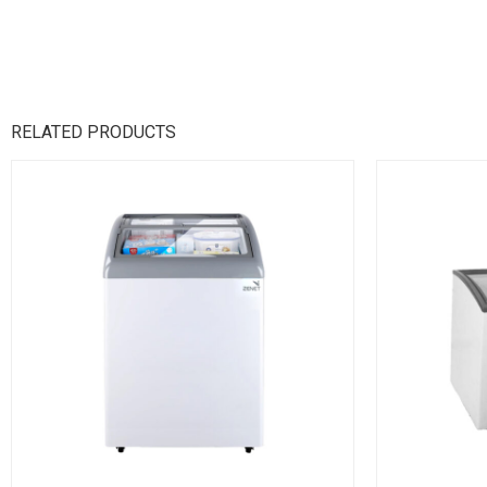
RELATED PRODUCTS