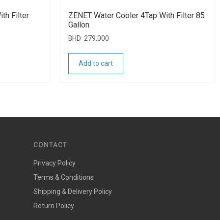
th Filter
ZENET Water Cooler 4Tap With Filter 85
Gallon
BHD
279.000
Add to cart
CONTACT
Privacy Policy
Terms & Conditions
Shipping & Delivery Policy
Return Policy