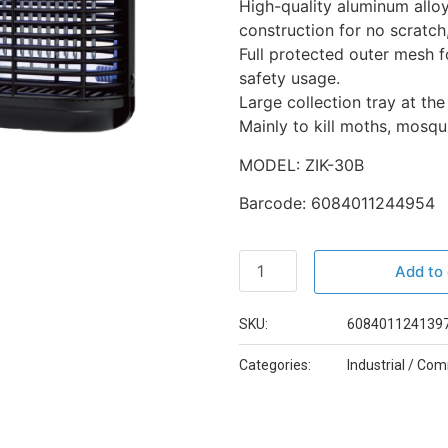
High-quality aluminum allo
construction for no scratch,
Full protected outer mesh f
safety usage.
Large collection tray at th
Mainly to kill moths, mosqui
MODEL: ZIK-30B
Barcode: 6084011244954
Add to 
SKU:
6084011241397
Categories:
Industrial / Co