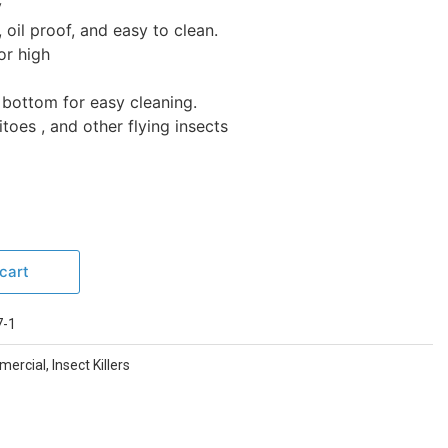
y
 oil proof, and easy to clean.
or high
e bottom for easy cleaning.
toes , and other flying insects
cart
-1
mmercial
,
Insect Killers