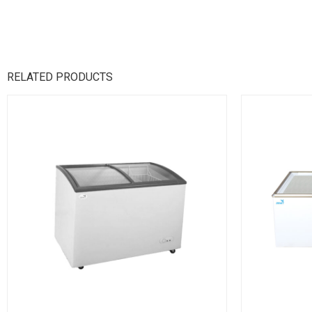
RELATED PRODUCTS