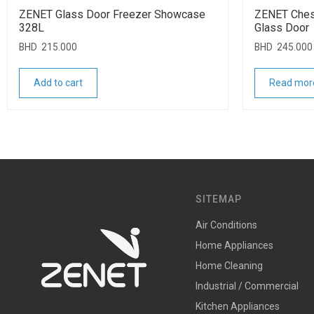
ZENET Glass Door Freezer Showcase
ZENET Ches
328L
Glass Door
BHD
215.000
BHD
245.000
Add to cart
Read mor
SITEMAP
Air Conditions
Home Appliances
Home Cleaning
Industrial / Commercial
Kitchen Appliances