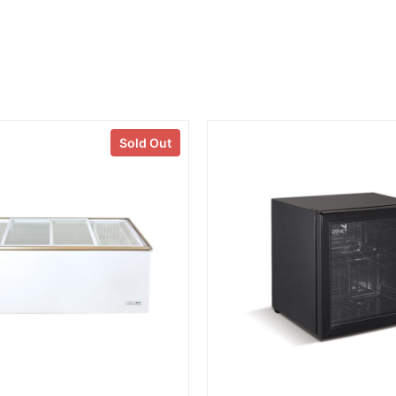
Sold Out