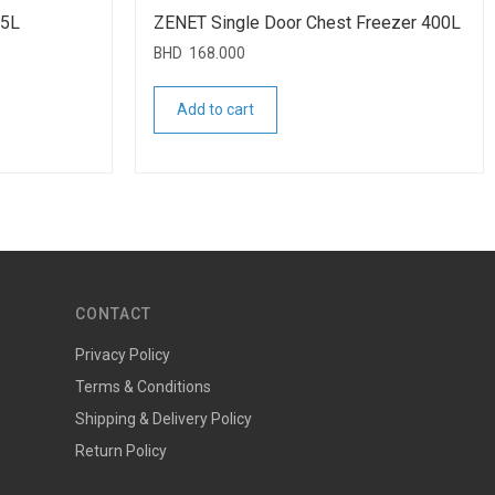
55L
ZENET Single Door Chest Freezer 400L
BHD
168.000
Add to cart
CONTACT
Privacy Policy
Terms & Conditions
Shipping & Delivery Policy
Return Policy