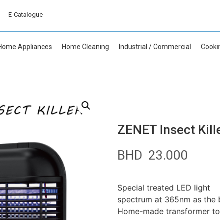
E-Catalogue
Home Appliances
Home Cleaning
Industrial / Commercial
Cooki
ZENET Insect Kill
BHD
23.000
Special treated LED light
spectrum at 365nm as the be
Home-made transformer to en