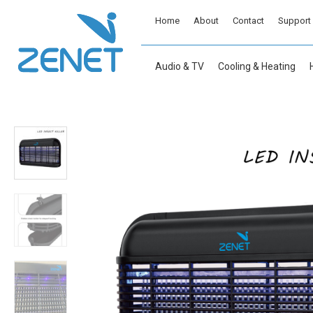
Home
About
Contact
Support
Audio & TV
Cooling & Heating