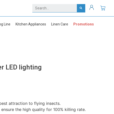
ng Line
Kitchen Appliances
Linen Care
Promotions
er LED lighting
st attraction to flying insects.
sure the high quality for 100% killing rate.