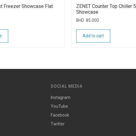
t Freezer Showcase Flat
ZENET Counter Top Chiller 
Showcase
BHD
85.000
e
Add to cart
SOCIAL MEDIA
Instagram
YouTube
Facebook
Twitter