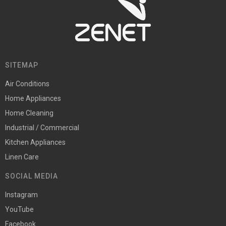
SITEMAP
Air Conditions
Home Appliances
Home Cleaning
Industrial / Commercial
Kitchen Appliances
Linen Care
SOCIAL MEDIA
Instagram
YouTube
Facebook