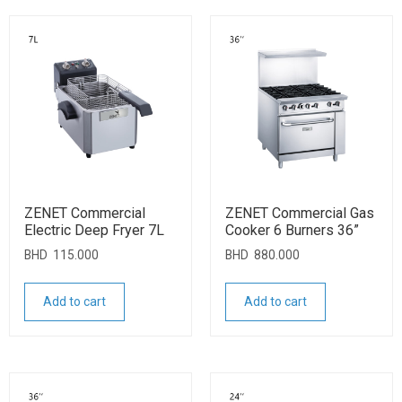
ZENET Commercial
ZENET Commercial Gas
Electric Deep Fryer 7L
Cooker 6 Burners 36”
BHD
115.000
BHD
880.000
Add to cart
Add to cart