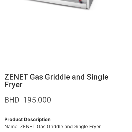
ZENET Gas Griddle and Single
Fryer
BHD
195.000
Product Description
Name: ZENET Gas Griddle and Single Fryer