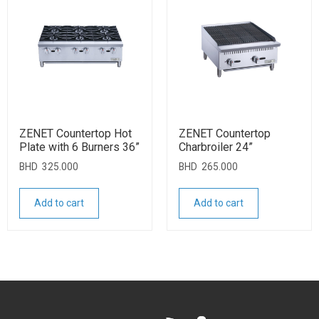
ZENET Countertop Hot
ZENET Countertop
Plate with 6 Burners 36”
Charbroiler 24”
BHD
325.000
BHD
265.000
Add to cart
Add to cart