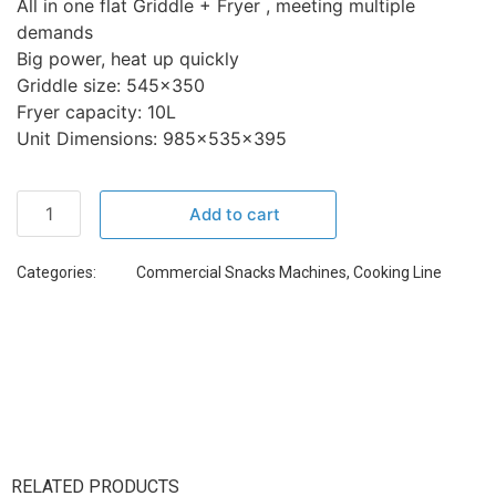
All in one flat Griddle + Fryer , meeting multiple
demands
Big power, heat up quickly
Griddle size: 545×350
Fryer capacity: 10L
Unit Dimensions: 985x535x395
Add to cart
Categories:
Commercial Snacks Machines
,
Cooking Line
RELATED PRODUCTS