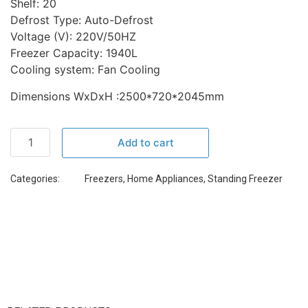
Shelf: 20
Defrost Type: Auto-Defrost
Voltage (V): 220V/50HZ
Freezer Capacity: 1940L
Cooling system: Fan Cooling
Dimensions WxDxH :2500*720*2045mm
Add to cart
Categories:
Freezers
,
Home Appliances
,
Standing Freezer