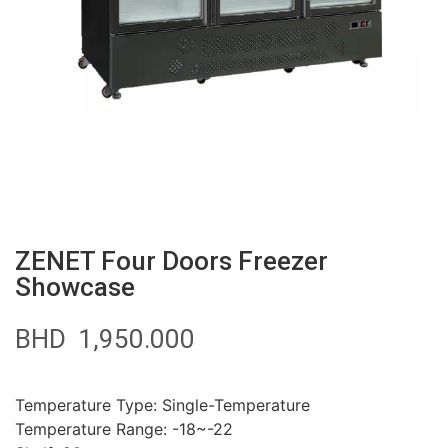
ZENET Four Doors Freezer
Showcase
BHD
1,950.000
Temperature Type: Single-Temperature
Temperature Range: -18~-22