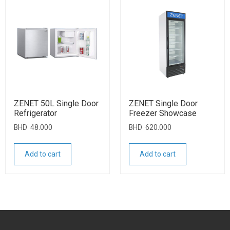
ZENET 50L Single Door
ZENET Single Door
Refrigerator
Freezer Showcase
BHD
48.000
BHD
620.000
Add to cart
Add to cart