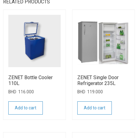
RELATED PRODUCTS
ZENET Bottle Cooler
ZENET Single Door
110L
Refrigerator 235L
BHD
116.000
BHD
119.000
Add to cart
Add to cart