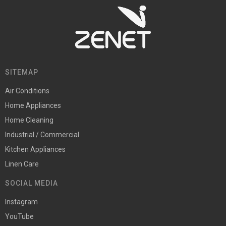
SITEMAP
Air Conditions
Home Appliances
Home Cleaning
Industrial / Commercial
Kitchen Appliances
Linen Care
SOCIAL MEDIA
Instagram
YouTube