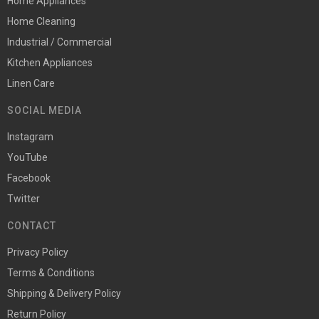
Home Appliances
Home Cleaning
Industrial / Commercial
Kitchen Appliances
Linen Care
SOCIAL MEDIA
Instagram
YouTube
Facebook
Twitter
CONTACT
Privacy Policy
Terms & Conditions
Shipping & Delivery Policy
Return Policy