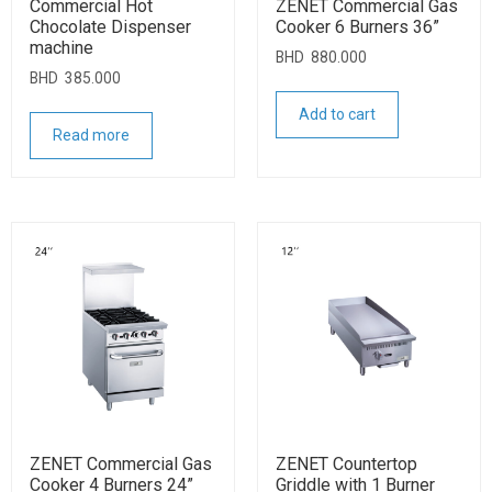
Commercial Hot
ZENET Commercial Gas
Chocolate Dispenser
Cooker 6 Burners 36”
machine
BHD
880.000
BHD
385.000
Add to cart
Read more
ZENET Commercial Gas
ZENET Countertop
Cooker 4 Burners 24”
Griddle with 1 Burner