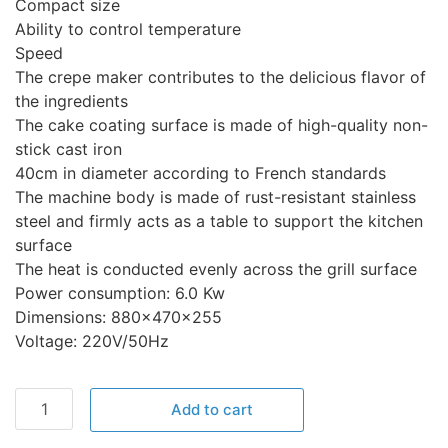
Compact size
Ability to control temperature
Speed
The crepe maker contributes to the delicious flavor of
the ingredients
The cake coating surface is made of high-quality non-
stick cast iron
40cm in diameter according to French standards
The machine body is made of rust-resistant stainless
steel and firmly acts as a table to support the kitchen
surface
The heat is conducted evenly across the grill surface
Power consumption: 6.0 Kw
Dimensions: 880x470x255
Voltage: 220V/50Hz
Add to cart