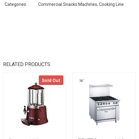
Categories:
Commercial Snacks Machines
,
Cooking Line
RELATED PRODUCTS
Sold Out