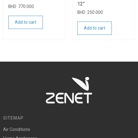
12”
BHD
770.000
BHD
250.000
Add to cart
Add to cart
SITEMAP
Air Conditions