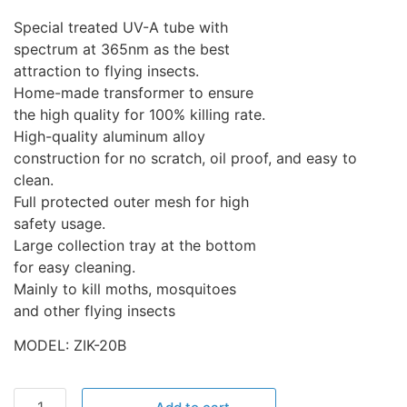
Special treated UV-A tube with
spectrum at 365nm as the best
attraction to flying insects.
Home-made transformer to ensure
the high quality for 100% killing rate.
High-quality aluminum alloy
construction for no scratch, oil proof, and easy to
clean.
Full protected outer mesh for high
safety usage.
Large collection tray at the bottom
for easy cleaning.
Mainly to kill moths, mosquitoes
and other flying insects
MODEL: ZIK-20B