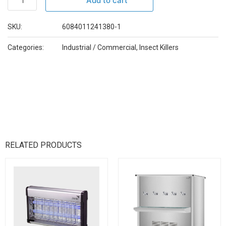
Add to cart
SKU:
6084011241380-1
Categories:
Industrial / Commercial
,
Insect Killers
RELATED PRODUCTS