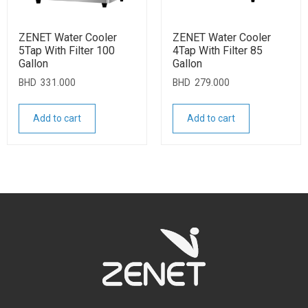
ZENET Water Cooler
ZENET Water Cooler
5Tap With Filter 100
4Tap With Filter 85
Gallon
Gallon
BHD
331.000
BHD
279.000
Add to cart
Add to cart