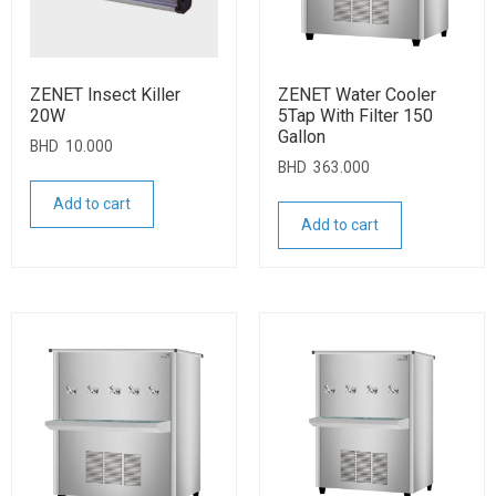
ZENET Insect Killer
ZENET Water Cooler
20W
5Tap With Filter 150
Gallon
BHD
10.000
BHD
363.000
Add to cart
Add to cart