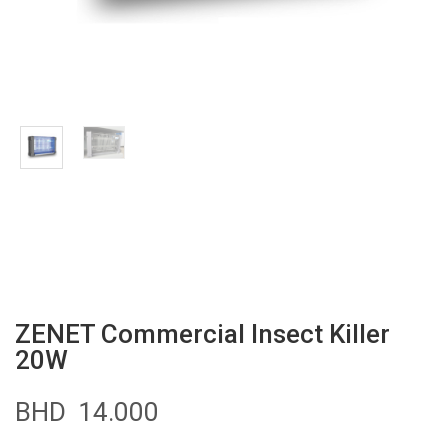
ZENET Commercial Insect Killer
20W
BHD
14.000