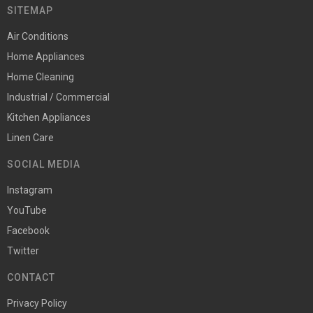
SITEMAP
Air Conditions
Home Appliances
Home Cleaning
Industrial / Commercial
Kitchen Appliances
Linen Care
SOCIAL MEDIA
Instagram
YouTube
Facebook
Twitter
CONTACT
Privacy Policy