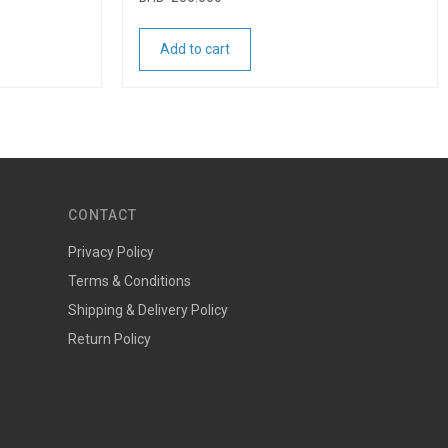
Add to cart
CONTACT
Privacy Policy
Terms & Conditions
Shipping & Delivery Policy
Return Policy