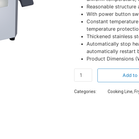
Reasonable structure 
With power button swit
Constant temperature 
temperature protectio
Thickened stainless ste
Automatically stop he
automatically restart 
Product Dimensions (W 
Add to 
Categories:
Cooking Line
,
Fr