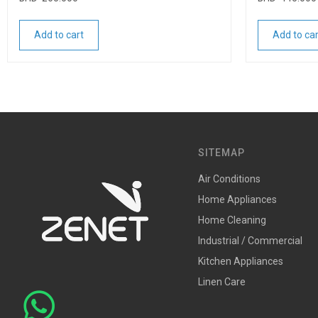
Add to cart
Add to car
SITEMAP
Air Conditions
Home Appliances
Home Cleaning
Industrial / Commercial
Kitchen Appliances
Linen Care