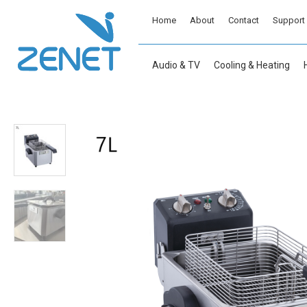
Home
About
Contact
Support
Audio & TV
Cooling & Heating