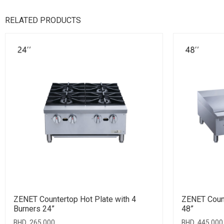
RELATED PRODUCTS
ZENET Countertop Hot Plate with 4
ZENET Count
Burners 24”
48”
BHD
265.000
BHD
445.000