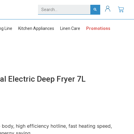
ng Line
Kitchen Appliances
Linen Care
Promotions
 Electric Deep Fryer 7L
 body, high efficiency hotline, fast heating speed,
energy saving.