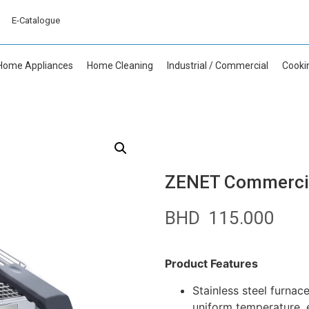
E-Catalogue
Home Appliances
Home Cleaning
Industrial / Commercial
Cooki
ZENET Commercial
BHD
115.000
Product Features
Stainless steel furnace
uniform temperature, 