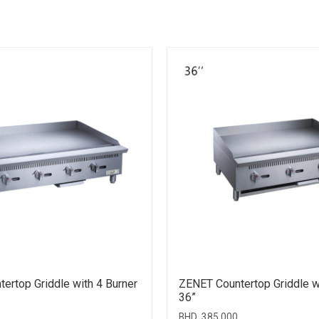
ertop Griddle with 4 Burner
ZENET Countertop Griddle w
36”
BHD
385.000