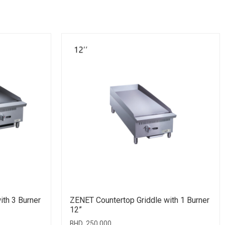
ith 3 Burner
ZENET Countertop Griddle with 1 Burner
12”
BHD
250.000