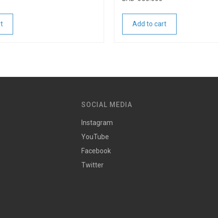
t
Add to cart
SOCIAL MEDIA
Instagram
YouTube
Facebook
Twitter