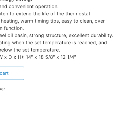
and convenient operation.
ch to extend the life of the thermostat
heating, warm timing tips, easy to clean, over
n function.
el oil basin, strong structure, excellent durability.
ating when the set temperature is reached, and
below the set temperature.
x D x H): 14″ x 18 5/8″ x 12 1/4″
cart
yer