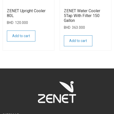
ZENET Upright Cooler
ZENET Water Cooler
80L
5Tap With Filter 150
Gallon
BHD
120.000
BHD
363.000
Add to cart
Add to cart