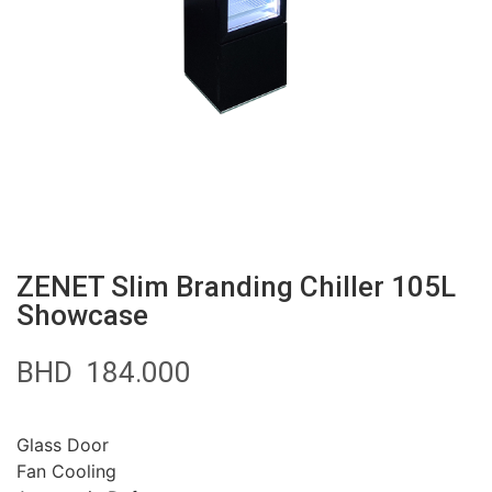
ZENET Slim Branding Chiller 105L
Showcase
BHD
184.000
Glass Door
Fan Cooling