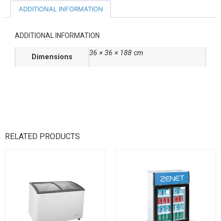
ADDITIONAL INFORMATION
ADDITIONAL INFORMATION
36 × 36 × 188 cm
Dimensions
RELATED PRODUCTS