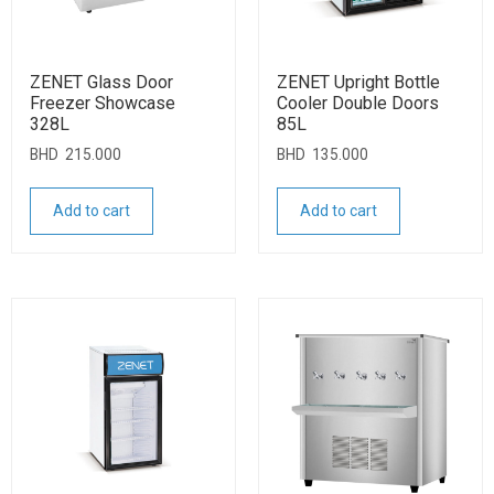
ZENET Glass Door
ZENET Upright Bottle
Freezer Showcase
Cooler Double Doors
328L
85L
BHD
215.000
BHD
135.000
Add to cart
Add to cart