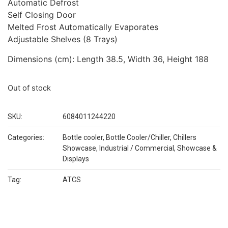
Automatic Defrost
Self Closing Door
Melted Frost Automatically Evaporates
Adjustable Shelves (8 Trays)
Dimensions (cm): Length 38.5, Width 36, Height 188
Out of stock
SKU:
6084011244220
Categories:
Bottle cooler
,
Bottle Cooler/Chiller
,
Chillers
Showcase
,
Industrial / Commercial
,
Showcase &
Displays
Tag:
ATCS