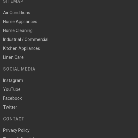
SITEMAP
Air Conditions
Home Appliances
Home Cleaning
Industrial / Commercial
Kitchen Appliances
Linen Care
SOCIAL MEDIA
Instagram
YouTube
Facebook
Twitter
CONTACT
Privacy Policy