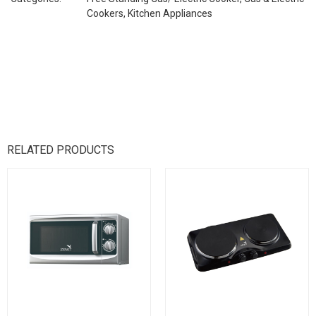
Cookers
,
Kitchen Appliances
RELATED PRODUCTS