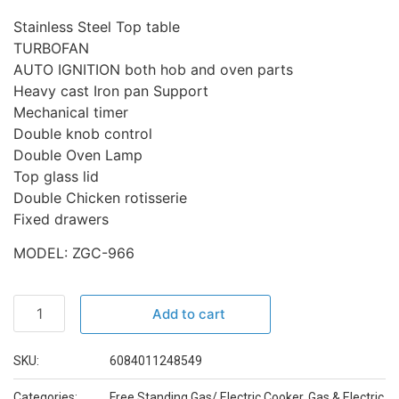
Stainless Steel Top table
TURBOFAN
AUTO IGNITION both hob and oven parts
Heavy cast Iron pan Support
Mechanical timer
Double knob control
Double Oven Lamp
Top glass lid
Double Chicken rotisserie
Fixed drawers
MODEL: ZGC-966
Add to cart
SKU:
6084011248549
Categories:
Free Standing Gas/ Electric Cooker
,
Gas & Electric