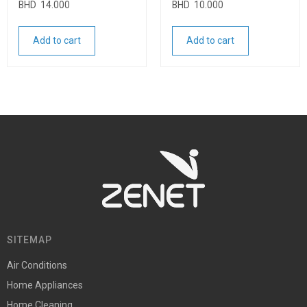
BHD
14.000
BHD
10.000
Add to cart
Add to cart
SITEMAP
Air Conditions
Home Appliances
Home Cleaning