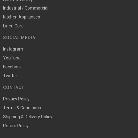
Industrial / Commercial
Kitchen Appliances
Linen Care
SOCIAL MEDIA
Instagram
YouTube
Facebook
Twitter
CONTACT
Privacy Policy
Terms & Conditions
Shipping & Delivery Policy
Return Policy