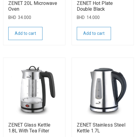
ZENET 20L Microwave
ZENET Hot Plate
Oven
Double Black
BHD
34.000
BHD
14.000
Add to cart
Add to cart
ZENET Glass Kettle
ZENET Stainless Steel
1.8L With Tea Filter
Kettle 1.7L