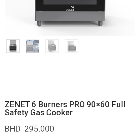
ZENET 6 Burners PRO 90×60 Full
Safety Gas Cooker
BHD
295.000