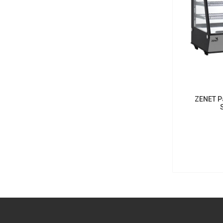
ZENET Pa