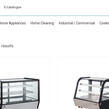
E-Catalogue
Home Appliances
Home Cleaning
Industrial / Commercial
Cooki
 results