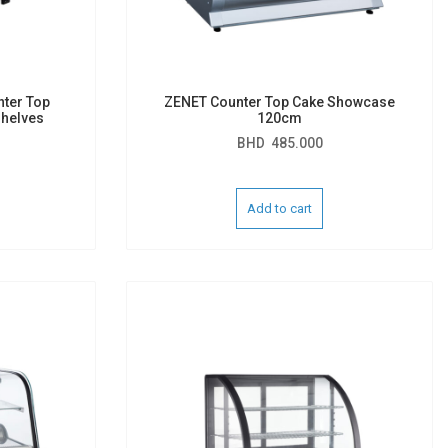
nter Top
ZENET Counter Top Cake Showcase
helves
120cm
BHD
485.000
Add to cart