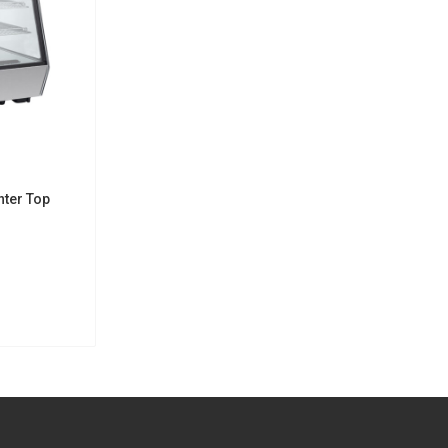
nter Top