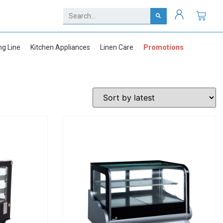
ng Line
Kitchen Appliances
Linen Care
Promotions