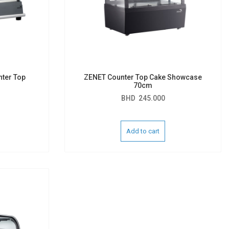
nter Top
ZENET Counter Top Cake Showcase
70cm
BHD
245.000
Add to cart