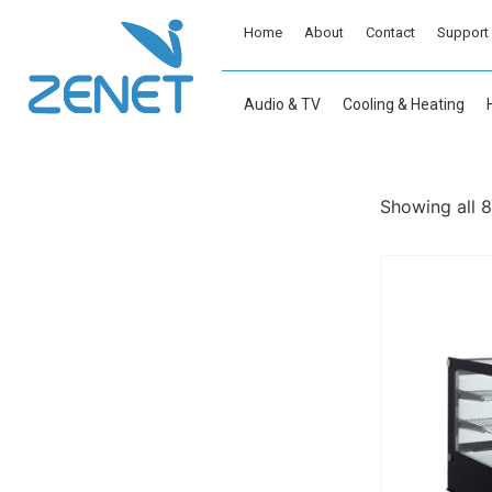
Home
About
Contact
Support
Audio & TV
Cooling & Heating
Showing all 8