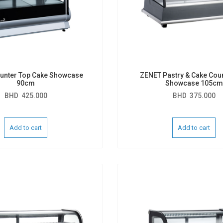
unter Top Cake Showcase
ZENET Pastry & Cake Cou
90cm
Showcase 105cm
BHD
425.000
BHD
375.000
Add to cart
Add to cart