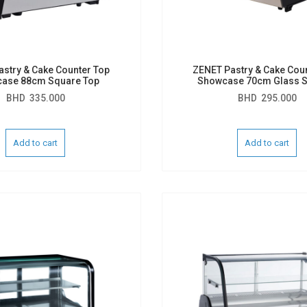
stry & Cake Counter Top
ZENET Pastry & Cake Cou
ase 88cm Square Top
Showcase 70cm Glass S
BHD
335.000
BHD
295.000
Add to cart
Add to cart