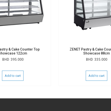
stry & Cake Counter Top
ZENET Pastry & Cake Cou
Showcase 122cm
Showcase 88cm
BHD
395.000
BHD
335.000
Add to cart
Add to cart