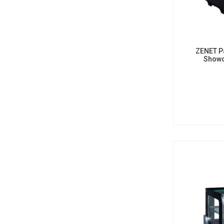
ZENET Pa
Showc