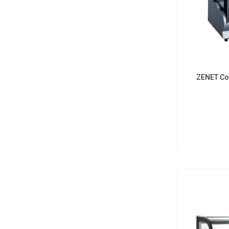
ZENET Co